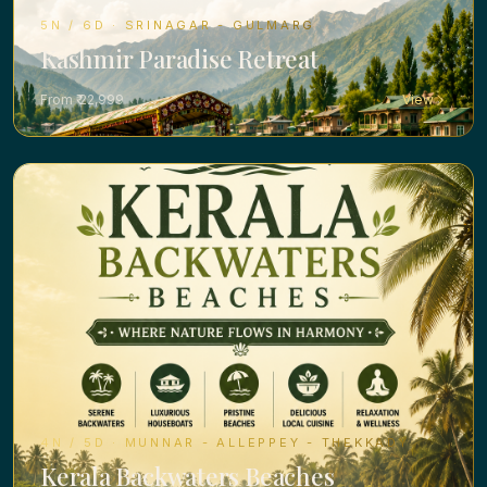
5N / 6D · SRINAGAR - GULMARG
Kashmir Paradise Retreat
From ₹ 22,999
View
4N / 5D · MUNNAR - ALLEPPEY - THEKKADY
Kerala Backwaters Beaches