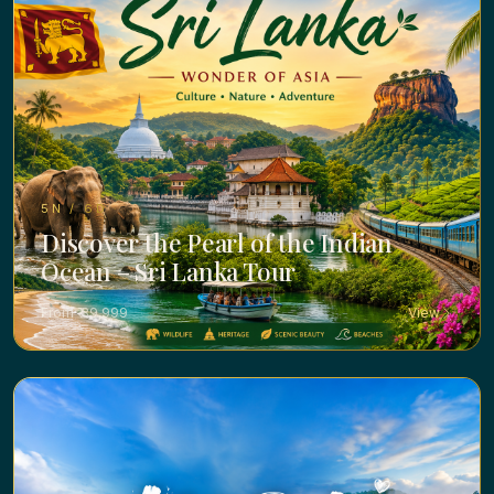
5N / 6D ·
Discover the Pearl of the Indian
Ocean – Sri Lanka Tour
From ₹ 39,999
View