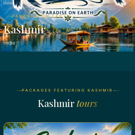
Home
Destinations
Kashmir
PARADISE ON EARTH
Kashmir
India
PACKAGES FEATURING KASHMIR
Kashmir
tours