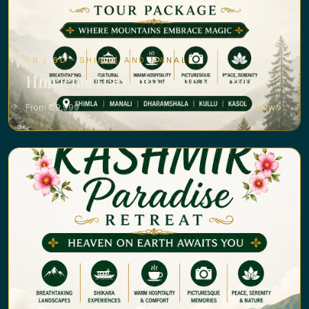
5N / 6D · SHIMLA AND MANALI
Himachal Harmony Tour Package
From ₹ 29,999
View