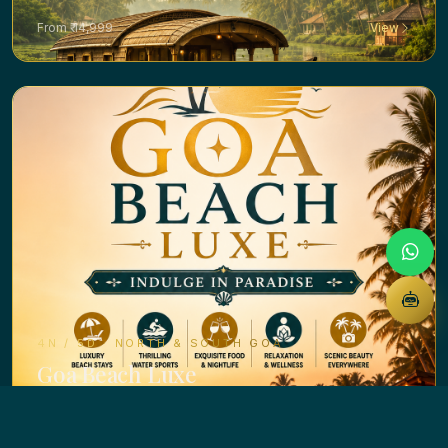
From ₹ 14,999
View
4N / 5D · NORTH & SOUTH GOA
Goa Beach Luxe
From ₹ 14,999
View