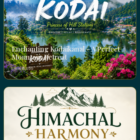
2N / 3D ·
Enchanting Kodaikanal – A Perfect
Mountain Retreat
From ₹ 5,999
View