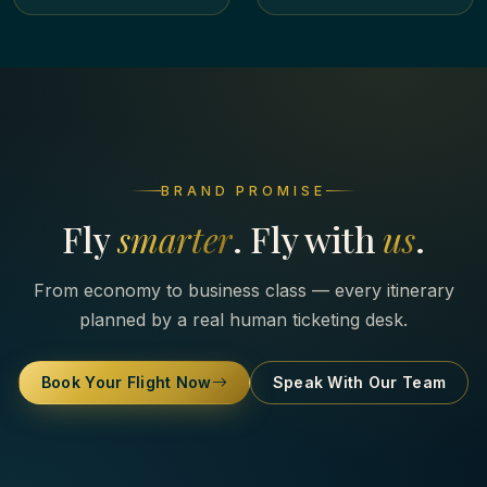
BRAND PROMISE
Fly
smarter
. Fly with
us
.
From economy to business class — every itinerary
planned by a real human ticketing desk.
Book Your Flight Now
Speak With Our Team