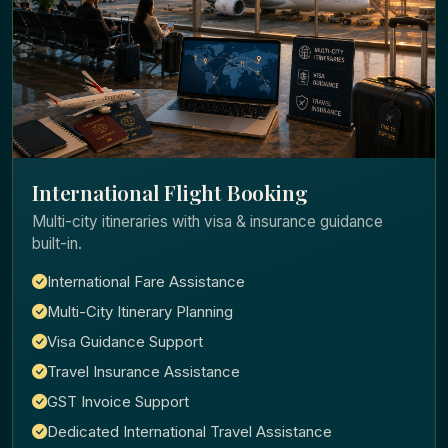
International Flight Booking
Multi-city itineraries with visa & insurance guidance
built-in.
International Fare Assistance
Multi-City Itinerary Planning
Visa Guidance Support
Travel Insurance Assistance
GST Invoice Support
Dedicated International Travel Assistance