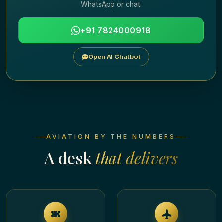
WhatsApp or chat.
+91 7824000918
Open AI Chatbot
AVIATION BY THE NUMBERS
A desk
that delivers