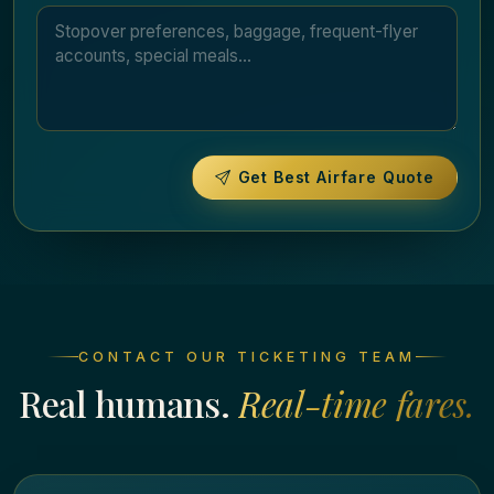
Get Best Airfare Quote
CONTACT OUR TICKETING TEAM
Real humans.
Real-time fares.