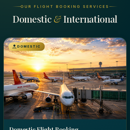
OUR FLIGHT BOOKING SERVICES
Domestic
&
International
DOMESTIC
Domestic Flight Booking