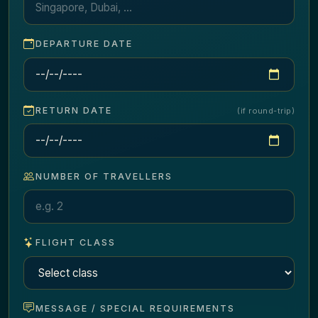
DEPARTURE DATE
RETURN DATE
(if round-trip)
NUMBER OF TRAVELLERS
FLIGHT CLASS
MESSAGE / SPECIAL REQUIREMENTS