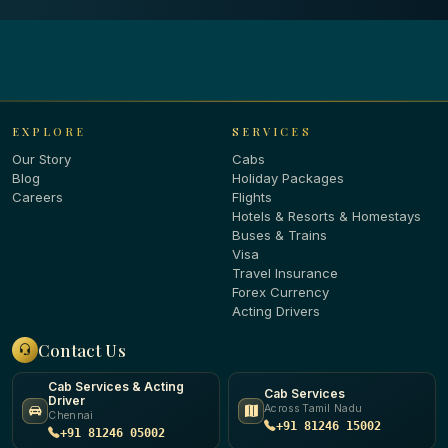
EXPLORE
SERVICES
Our Story
Cabs
Blog
Holiday Packages
Careers
Flights
Hotels & Resorts & Homestays
Buses & Trains
Visa
Travel Insurance
Forex Currency
Acting Drivers
Contact Us
Cab Services & Acting
Cab Services
Driver
Across Tamil Nadu
Chennai
+91 81246 15002
+91 81246 05002