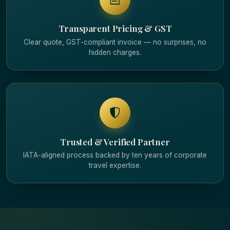
Transparent Pricing & GST
Clear quote, GST-compliant invoice — no surprises, no
hidden charges.
Trusted & Verified Partner
IATA-aligned process backed by ten years of corporate
travel expertise.