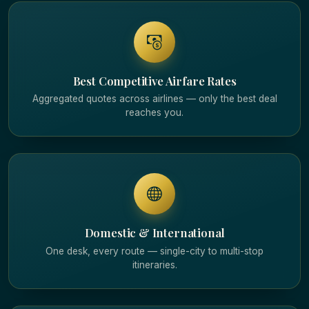
Best Competitive Airfare Rates
Aggregated quotes across airlines — only the best deal
reaches you.
Domestic & International
One desk, every route — single-city to multi-stop
itineraries.