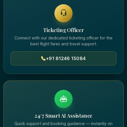
Ticketing Officer
Connect with our dedicated ticketing officer for the
best flight fares and travel support.
+91 81246 15084
24/7 Smart AI Assistance
Quick support and booking guidance — instantly on