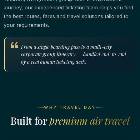
journey, our experienced ticketing team helps you find
the best routes, fares and travel solutions tailored to
your requirements.
From a single boarding pass to a multi-city
corporate group itinerary — handled end-to-end
by a real human ticketing desk.
WHY TRAVEL DAY
Built for
premium air travel