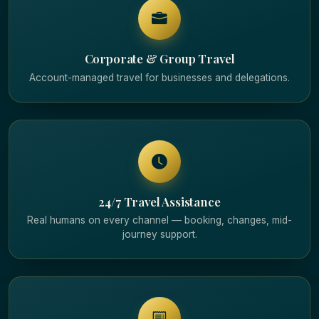
Corporate & Group Travel
Account-managed travel for businesses and delegations.
24/7 Travel Assistance
Real humans on every channel — booking, changes, mid-
journey support.