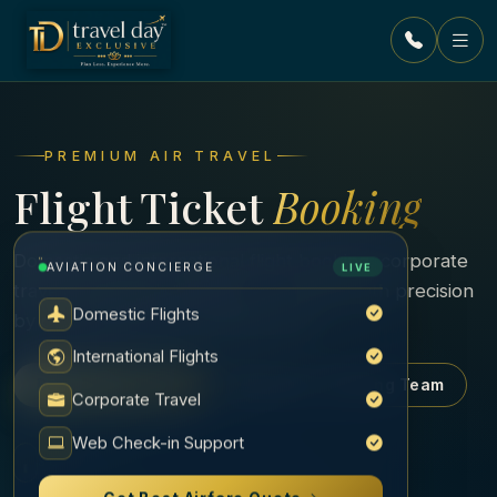
Skip to content
PREMIUM AIR TRAVEL
Flight Ticket
Booking
Domestic and international flight booking, corporate
AVIATION CONCIERGE
LIVE
travel and group air tickets — curated with precision
Domestic Flights
by our experienced ticketing desk.
International Flights
Book Your Flight
Contact Ticketing Team
Corporate Travel
Web Check-in Support
SCROLL
Get Best Airfare Quote