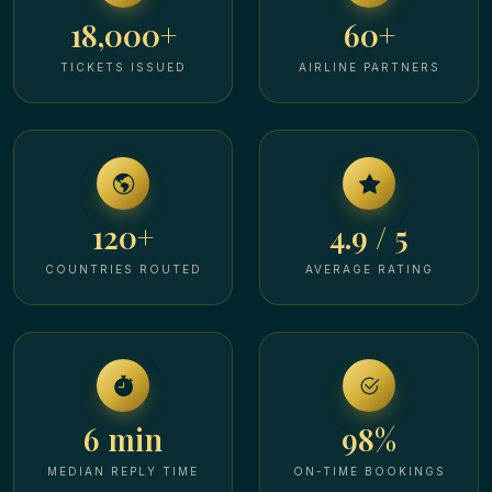
18,000+
60+
TICKETS ISSUED
AIRLINE PARTNERS
120+
4.9 / 5
COUNTRIES ROUTED
AVERAGE RATING
6 min
98%
MEDIAN REPLY TIME
ON-TIME BOOKINGS