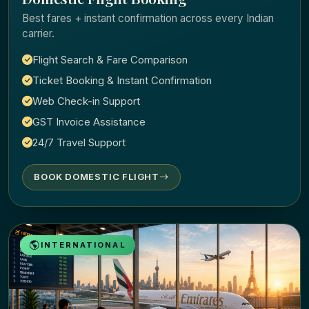
Best fares + instant confirmation across every Indian
carrier.
Flight Search & Fare Comparison
Ticket Booking & Instant Confirmation
Web Check-in Support
GST Invoice Assistance
24/7 Travel Support
BOOK DOMESTIC FLIGHT
INTERNATIONAL