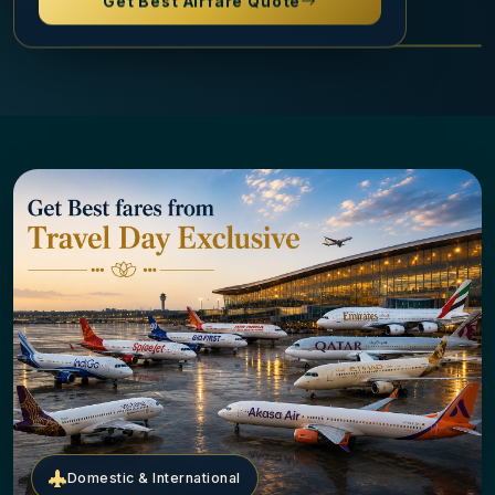
Domestic & International