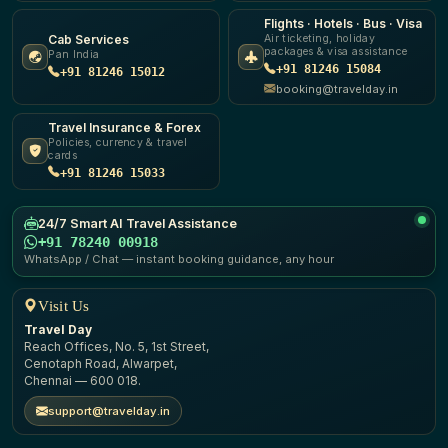
Flights · Hotels · Bus · Visa
Cab Services
Air ticketing, holiday
packages & visa assistance
Pan India
+91 81246 15084
+91 81246 15012
booking@travelday.in
Travel Insurance & Forex
Policies, currency & travel
cards
+91 81246 15033
24/7 Smart AI Travel Assistance
+91 78240 00918
WhatsApp / Chat — instant booking guidance, any hour
Visit Us
Travel Day
Reach Offices, No. 5, 1st Street,
Cenotaph Road, Alwarpet,
Chennai — 600 018.
support@travelday.in