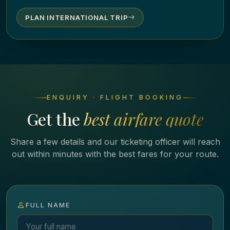
PLAN INTERNATIONAL TRIP
ENQUIRY · FLIGHT BOOKING
Get the
best airfare quote
Share a few details and our ticketing officer will reach
out within minutes with the best fares for your route.
FULL NAME
Website