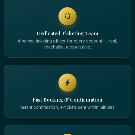
Dedicated Ticketing Team
A named ticketing officer for every account — real,
reachable, accountable.
Fast Booking & Confirmation
Instant confirmation, e-tickets sent within minutes.