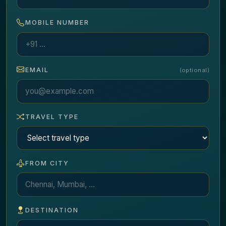
MOBILE NUMBER
EMAIL
(optional)
TRAVEL TYPE
FROM CITY
DESTINATION