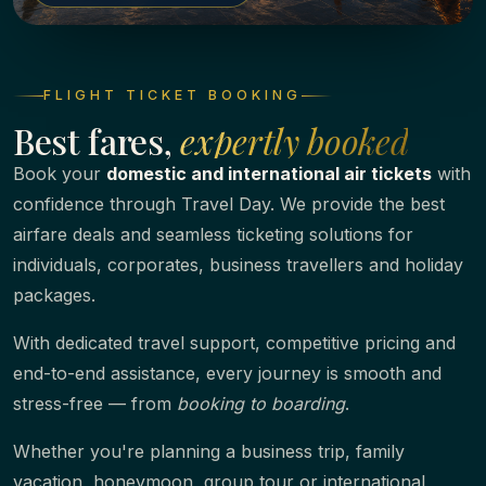
FLIGHT TICKET BOOKING
Best fares,
expertly booked
Book your
domestic and international air tickets
with
confidence through Travel Day. We provide the best
airfare deals and seamless ticketing solutions for
individuals, corporates, business travellers and holiday
packages.
With dedicated travel support, competitive pricing and
end-to-end assistance, every journey is smooth and
stress-free — from
booking to boarding
.
Whether you're planning a business trip, family
vacation, honeymoon, group tour or international