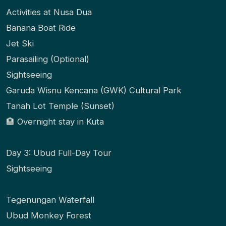
Activities at Nusa Dua
Banana Boat Ride
Jet Ski
Parasailing (Optional)
Sightseeing
Garuda Wisnu Kencana (GWK) Cultural Park
Tanah Lot Temple (Sunset)
🏨 Overnight stay in Kuta
Day 3: Ubud Full-Day Tour
Sightseeing
Tegenungan Waterfall
Ubud Monkey Forest