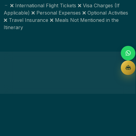
❌ International Flight Tickets ❌ Visa Charges (If
Applicable) ❌ Personal Expenses ❌ Optional Activities
❌ Travel Insurance ❌ Meals Not Mentioned in the
Itinerary
Customise this package
Share your details — our team responds within minutes.
Full name *
Phone *