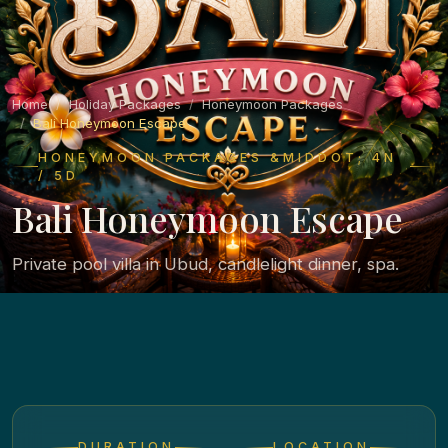
Home
Holiday Packages
Honeymoon Packages
Bali Honeymoon Escape
HONEYMOON PACKAGES &MIDDOT; 4N
/ 5D
Bali Honeymoon Escape
Private pool villa in Ubud, candlelight dinner, spa.
DURATION
LOCATION