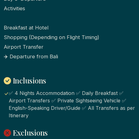
Activities
Breakfast at Hotel
Shopping (Depending on Flight Timing)
Airport Transfer
✈️ Departure from Bali
Inclusions
✅ 4 Nights Accommodation ✅ Daily Breakfast ✅
Airport Transfers ✅ Private Sightseeing Vehicle ✅
English-Speaking Driver/Guide ✅ All Transfers as per
Itinerary
Exclusions