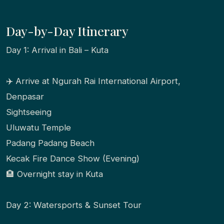
Day-by-Day Itinerary
Day 1: Arrival in Bali – Kuta
✈️ Arrive at Ngurah Rai International Airport,
Denpasar
Sightseeing
Uluwatu Temple
Padang Padang Beach
Kecak Fire Dance Show (Evening)
🏨 Overnight stay in Kuta
Day 2: Watersports & Sunset Tour