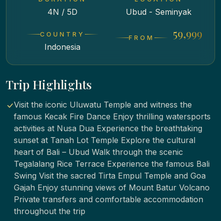
4N / 5D
Ubud - Seminyak
₹ 59,999
COUNTRY
FROM
Indonesia
Trip Highlights
Visit the iconic Uluwatu Temple and witness the
famous Kecak Fire Dance Enjoy thrilling watersports
activities at Nusa Dua Experience the breathtaking
sunset at Tanah Lot Temple Explore the cultural
heart of Bali – Ubud Walk through the scenic
Tegalalang Rice Terrace Experience the famous Bali
Swing Visit the sacred Tirta Empul Temple and Goa
Gajah Enjoy stunning views of Mount Batur Volcano
Private transfers and comfortable accommodation
throughout the trip