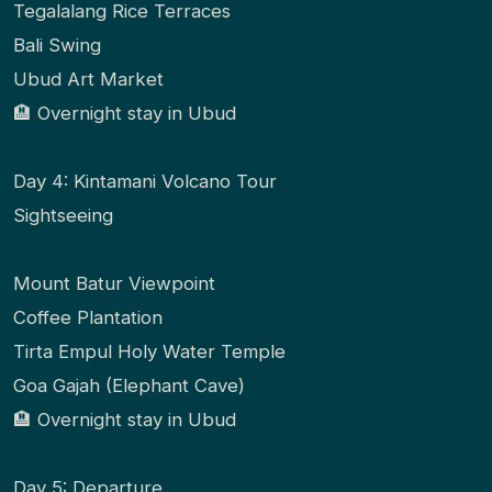
Tegalalang Rice Terraces
Bali Swing
Ubud Art Market
🏨 Overnight stay in Ubud
Day 4: Kintamani Volcano Tour
Sightseeing
Mount Batur Viewpoint
Coffee Plantation
Tirta Empul Holy Water Temple
Goa Gajah (Elephant Cave)
🏨 Overnight stay in Ubud
Day 5: Departure