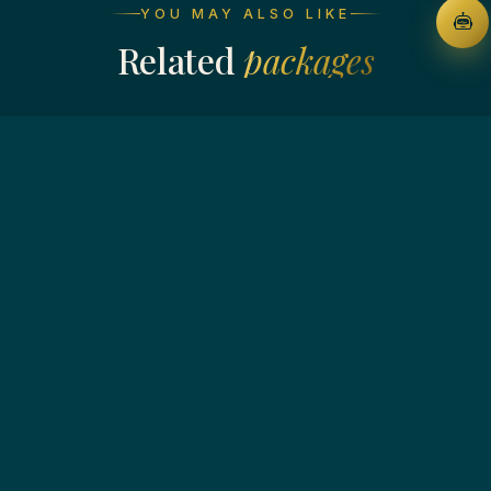
YOU MAY ALSO LIKE
Related
packages
4N / 5D · MUNNAR - ALLEPPEY - THEKKADY
Kerala Backwaters Beaches
From ₹ 14,999
View