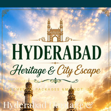
Home
Holiday Packages
Domestic Packages
Hyderabad Heritage & City Escape
DOMESTIC PACKAGES &MIDDOT; 2N /
3D
Hyderabad Heritage &