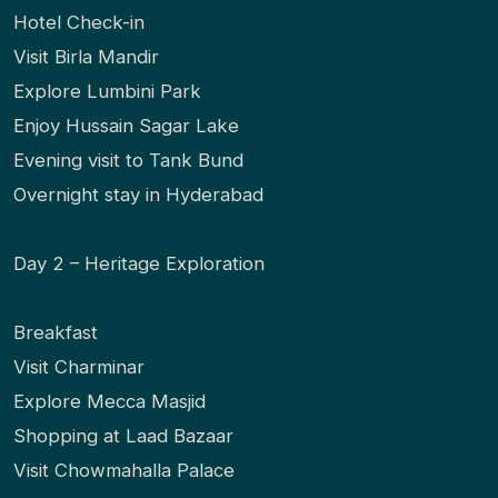
Hotel Check-in
Visit Birla Mandir
Explore Lumbini Park
Enjoy Hussain Sagar Lake
Evening visit to Tank Bund
Overnight stay in Hyderabad
Day 2 – Heritage Exploration
Breakfast
Visit Charminar
Explore Mecca Masjid
Shopping at Laad Bazaar
Visit Chowmahalla Palace