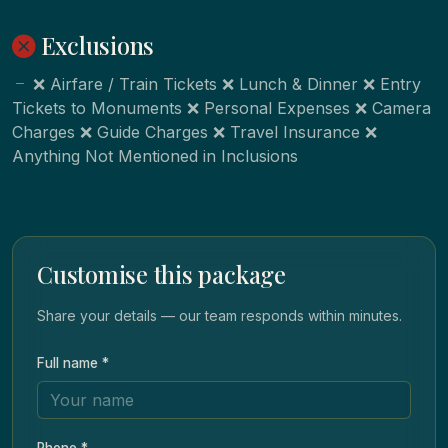
Exclusions
❌ Airfare / Train Tickets ❌ Lunch & Dinner ❌ Entry
Tickets to Monuments ❌ Personal Expenses ❌ Camera
Charges ❌ Guide Charges ❌ Travel Insurance ❌
Anything Not Mentioned in Inclusions
Customise this package
Share your details — our team responds within minutes.
Full name *
Phone *