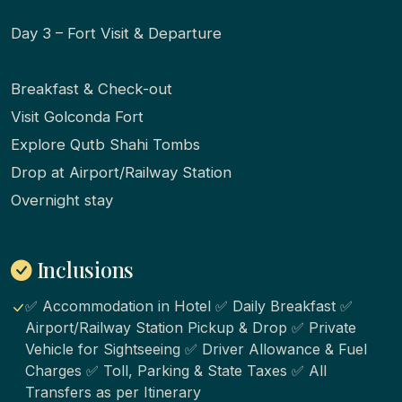
Day 3 – Fort Visit & Departure
Breakfast & Check-out
Visit Golconda Fort
Explore Qutb Shahi Tombs
Drop at Airport/Railway Station
Overnight stay
Inclusions
✅ Accommodation in Hotel ✅ Daily Breakfast ✅
Airport/Railway Station Pickup & Drop ✅ Private
Vehicle for Sightseeing ✅ Driver Allowance & Fuel
Charges ✅ Toll, Parking & State Taxes ✅ All
Transfers as per Itinerary