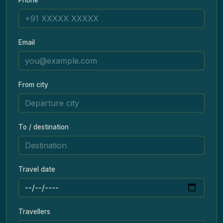
Email
From city
To / destination
Travel date
Travellers