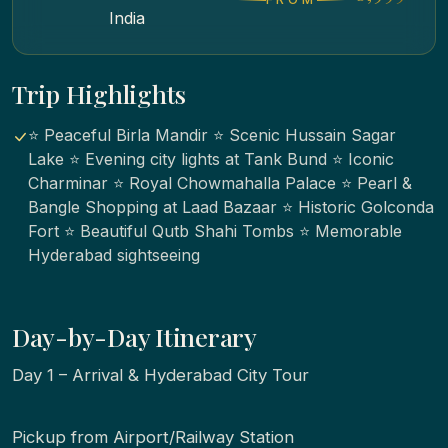
India
Trip Highlights
⭐ Peaceful Birla Mandir ⭐ Scenic Hussain Sagar
Lake ⭐ Evening city lights at Tank Bund ⭐ Iconic
Charminar ⭐ Royal Chowmahalla Palace ⭐ Pearl &
Bangle Shopping at Laad Bazaar ⭐ Historic Golconda
Fort ⭐ Beautiful Qutb Shahi Tombs ⭐ Memorable
Hyderabad sightseeing
Day-by-Day Itinerary
Day 1 – Arrival & Hyderabad City Tour
Pickup from Airport/Railway Station