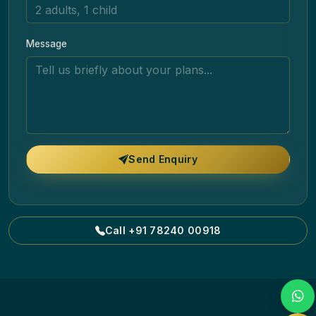
Message
Send Enquiry
Call +91 78240 00918