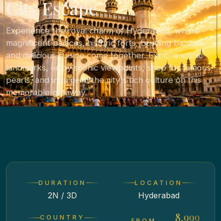
City Escape
Experience the royal charm of Hyderabad, where
magnificent palaces, historic forts, bustling bazaars,
and delicious cuisine come together. Explore iconic
landmarks, enjoy scenic viewpoints, shop for famous
pearls, and indulge in the city's rich culture on this
memorable getaway.
DURATION
LOCATION
2N / 3D
Hyderabad
₹ 8,999
COUNTRY
FROM