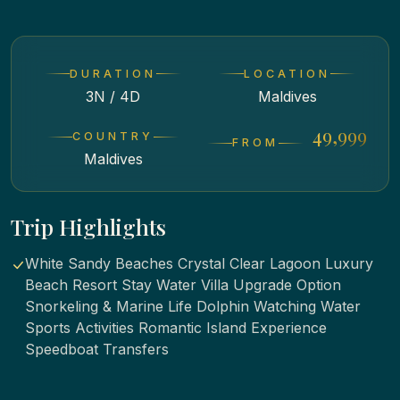
DURATION
LOCATION
3N / 4D
Maldives
₹ 49,999
COUNTRY
FROM
Maldives
Trip Highlights
White Sandy Beaches Crystal Clear Lagoon Luxury
Beach Resort Stay Water Villa Upgrade Option
Snorkeling & Marine Life Dolphin Watching Water
Sports Activities Romantic Island Experience
Speedboat Transfers