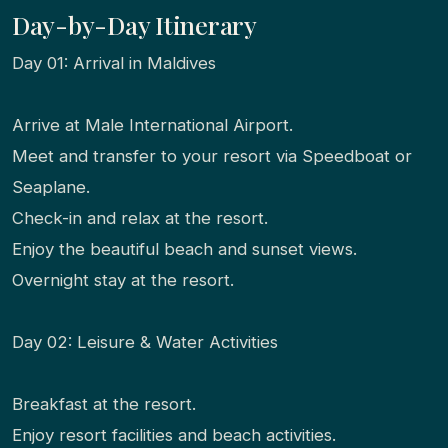
Day-by-Day Itinerary
Day 01: Arrival in Maldives
Arrive at Male International Airport.
Meet and transfer to your resort via Speedboat or
Seaplane.
Check-in and relax at the resort.
Enjoy the beautiful beach and sunset views.
Overnight stay at the resort.
Day 02: Leisure & Water Activities
Breakfast at the resort.
Enjoy resort facilities and beach activities.