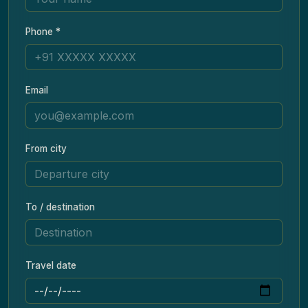
Phone *
Email
From city
To / destination
Travel date