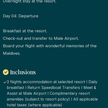
Overnight stay at the resort.
Day 04: Departure
Breakfast at the resort.
Check-out and transfer to Male Airport.
Board your flight with wonderful memories of the
Maldives.
Inclusions
3 Nights accommodation at selected resort l Daily
breakfast l Return Speedboat Transfers l Meet &
Assist at Male Airport l Complimentary resort
amenities (subject to resort policy) l All applicable
hotel taxes (where applicable)