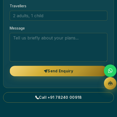
Travellers
Message
Send Enquiry
Call +91 78240 00918