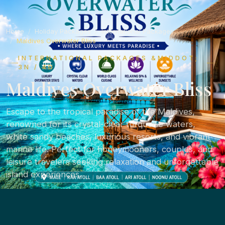
Home
Holiday Packages
International Packages
Maldives Overwater Bliss
INTERNATIONAL PACKAGES &MIDDOT;
3N / 4D
Maldives Overwater Bliss
Escape to the tropical paradise of the Maldives,
renowned for its crystal-clear turquoise waters,
white sandy beaches, luxurious resorts, and vibrant
marine life. Perfect for honeymooners, couples, and
leisure travelers seeking relaxation and unforgettable
island experiences.