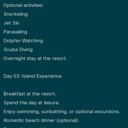
Optional activities:
Snorkeling
Jet Ski
Parasailing
Dolphin Watching
Scuba Diving
Overnight stay at the resort.
Day 03: Island Experience
Breakfast at the resort.
Spend the day at leisure.
Enjoy swimming, sunbathing, or optional excursions.
Romantic beach dinner (optional).