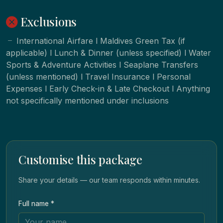
Exclusions
International Airfare l Maldives Green Tax (if
applicable) l Lunch & Dinner (unless specified) l Water
Sports & Adventure Activities l Seaplane Transfers
(unless mentioned) l Travel Insurance l Personal
Expenses l Early Check-in & Late Checkout l Anything
not specifically mentioned under inclusions
Customise this package
Share your details — our team responds within minutes.
Full name *