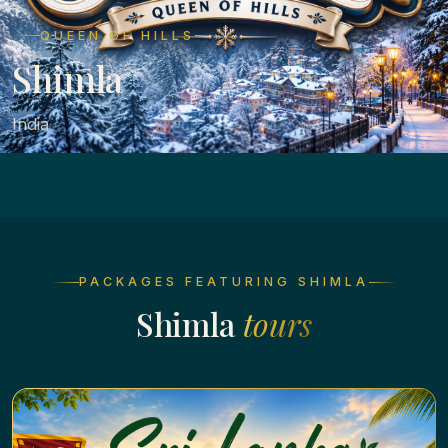
QUEEN OF HILLS
Shimla
India
PACKAGES FEATURING SHIMLA
Shimla
tours