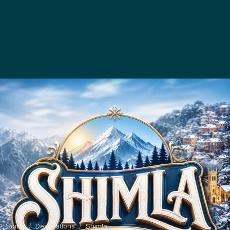
Home
Destinations
Shimla