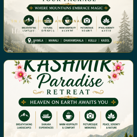
5N / 6D · SHIMLA AND MANALI
Himachal Harmony Tour Package
From ₹ 29,999
View