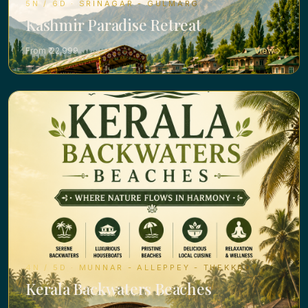
5N / 6D · SRINAGAR - GULMARG
Kashmir Paradise Retreat
From ₹ 22,999
View
4N / 5D · MUNNAR - ALLEPPEY - THEKKADY
Kerala Backwaters Beaches