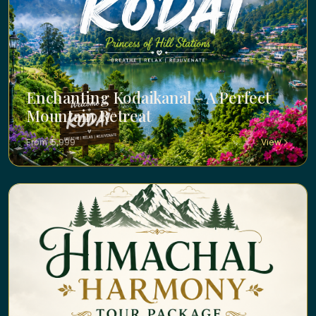
2N / 3D ·
Enchanting Kodaikanal – A Perfect
Mountain Retreat
From ₹ 5,999
View