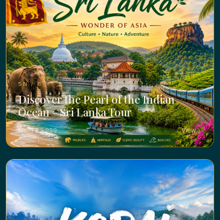
5N / 6D ·
Discover the Pearl of the Indian
Ocean – Sri Lanka Tour
From ₹ 39,999
View