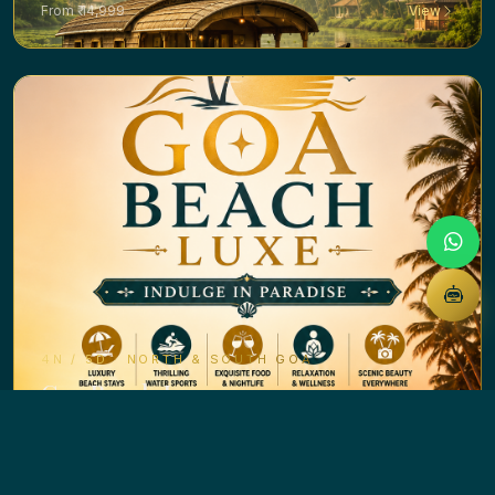
From ₹ 14,999
View
4N / 5D · NORTH & SOUTH GOA
Goa Beach Luxe
From ₹ 14,999
View